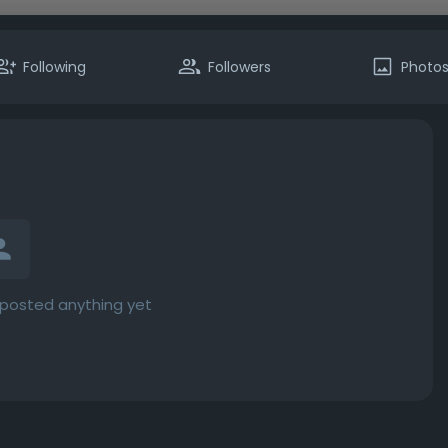
Following
Followers
Photo
t posted anything yet