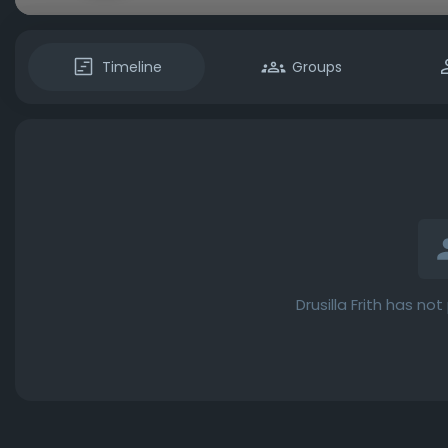
Timeline
Groups
Drusilla Frith has no