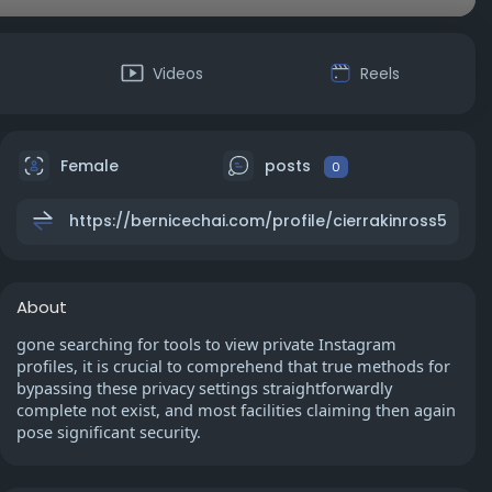
s
Videos
Reels
Female
posts
0
https://bernicechai.com/profile/cierrakinross5
About
gone searching for tools to view private Instagram
profiles, it is crucial to comprehend that true methods for
bypassing these privacy settings straightforwardly
complete not exist, and most facilities claiming then again
pose significant security.