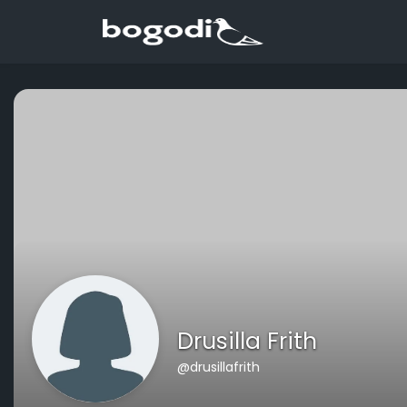
Drusilla Frith
@drusillafrith